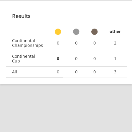
Results
other
Continental
0
0
0
2
Championships
Continental
0
0
0
1
Cup
All
0
0
0
3