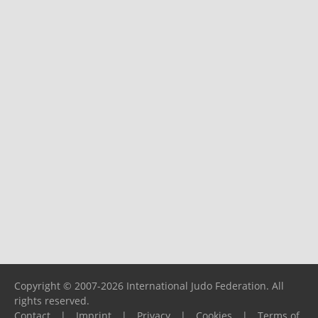
Copyright © 2007-2026 International Judo Federation. All
rights reserved.
Contact
|
Imprint
|
Privacy
|
Cookies
|
Terms of