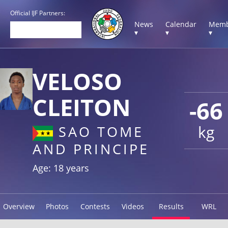
Official IJF Partners:
News
Calendar
Memb
▾
▾
▾
VELOSO
CLEITON
-66
kg
SAO TOME
AND PRINCIPE
Age: 18 years
Overview
Photos
Contests
Videos
Results
WRL