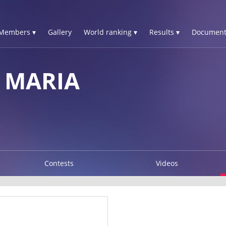
Members ▾
Gallery
World ranking ▾
Results ▾
Document
 MARIA
Contests
Videos