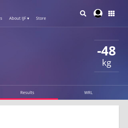
s
About IJF ▾
Store
-48
kg
Results
WRL