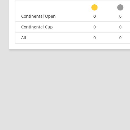
Continental Open
0
0
Continental Cup
0
0
All
0
0