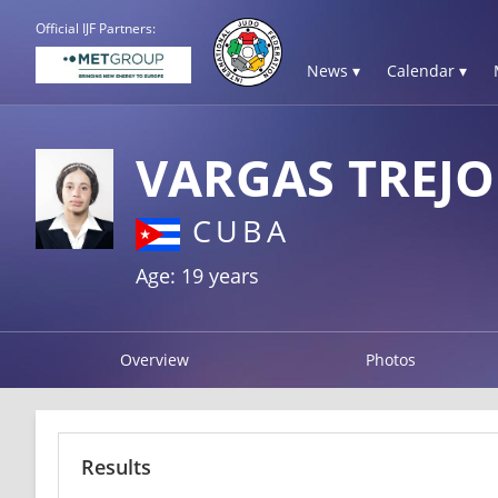
Official IJF Partners:
News ▾
Calendar ▾
VARGAS TREJO
CUBA
Age: 19 years
Overview
Photos
Results