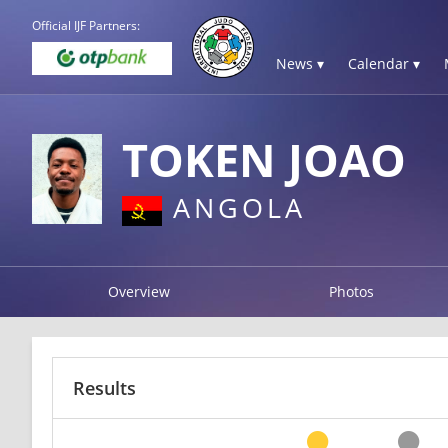
Official IJF Partners:
News ▾
Calendar ▾
TOKEN JOAO
ANGOLA
Overview
Photos
Results