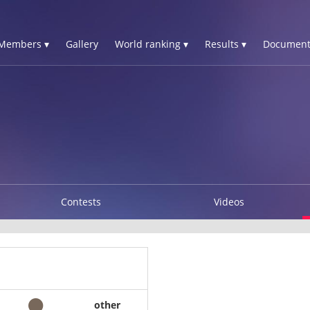
Members ▾
Gallery
World ranking ▾
Results ▾
Document
Contests
Videos
other