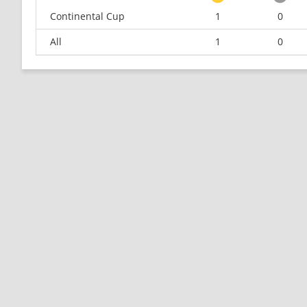
Continental Cup
1
0
All
1
0