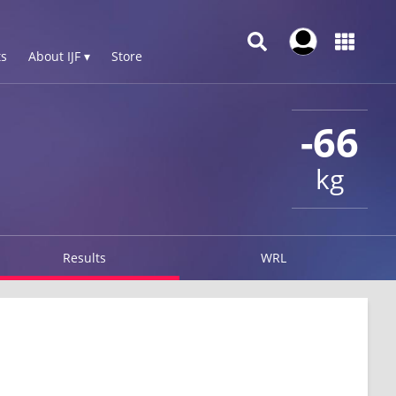
s
About IJF ▾
Store
-66
kg
Results
WRL