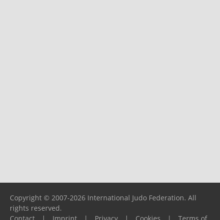
Copyright © 2007-2026 International Judo Federation. All
rights reserved.
Contact
|
Imprint
|
Privacy
|
Cookies
|
Terms of