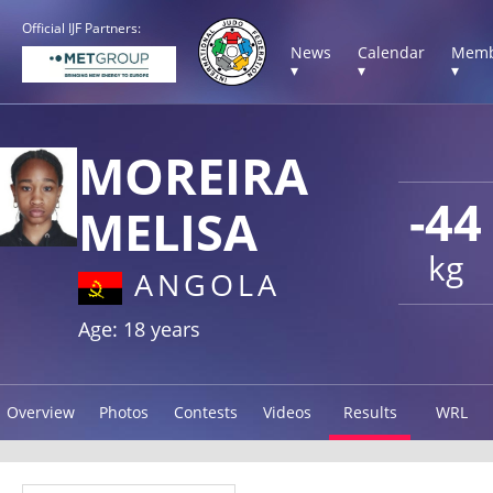
Official IJF Partners:
News
Calendar
Memb
▾
▾
▾
MOREIRA
-44
MELISA
kg
ANGOLA
Age: 18 years
Overview
Photos
Contests
Videos
Results
WRL