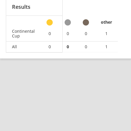
Results
other
Continental
0
0
0
1
Cup
All
0
0
0
1