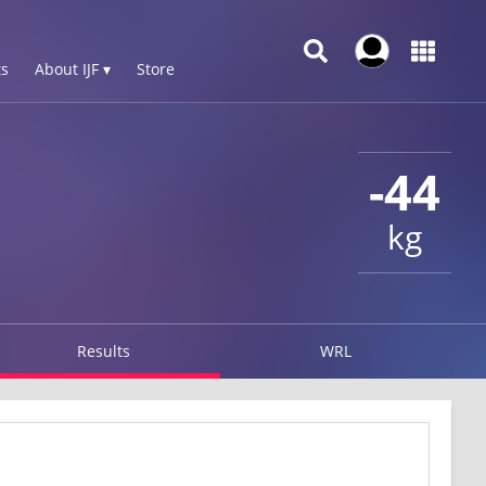
s
About IJF ▾
Store
-44
kg
Results
WRL