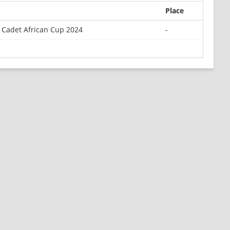
Place
 Cadet African Cup 2024
-