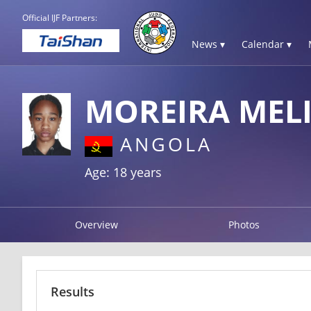
Official IJF Partners:
News ▾
Calendar ▾
MOREIRA MEL
ANGOLA
Age: 18 years
Overview
Photos
Results