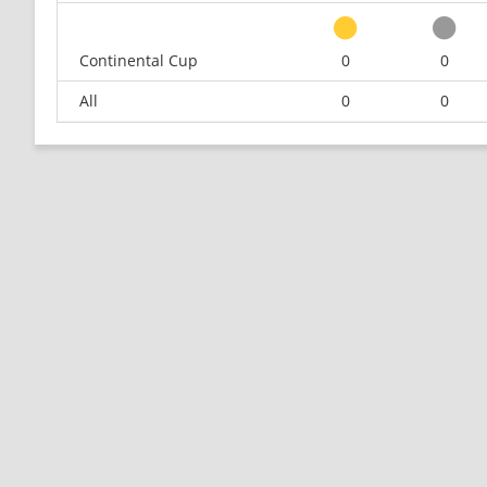
Continental Cup
0
0
All
0
0