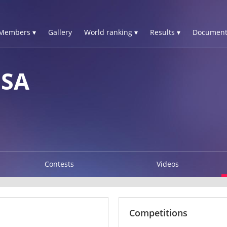
Members ▾
Gallery
World ranking ▾
Results ▾
Document
ISA
Contests
Videos
Competitions