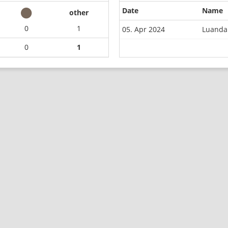
Date
Name
other
0
1
05. Apr 2024
Luanda
0
1