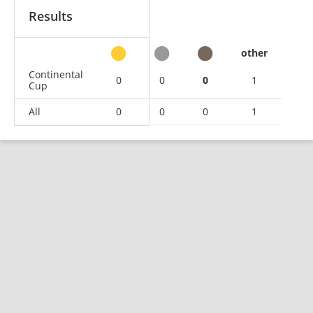
Results
other
Continental
0
0
0
1
Cup
All
0
0
0
1