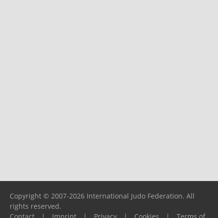
Copyright © 2007-2026 International Judo Federation. All
rights reserved.
Contact
|
Imprint
|
Privacy
|
Cookies
|
Terms of