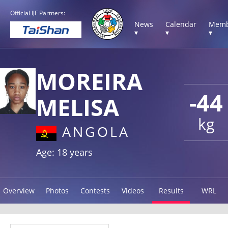
Official IJF Partners:
News
Calendar
Memb
▾
▾
▾
MOREIRA
-44
MELISA
kg
ANGOLA
Age: 18 years
Overview
Photos
Contests
Videos
Results
WRL