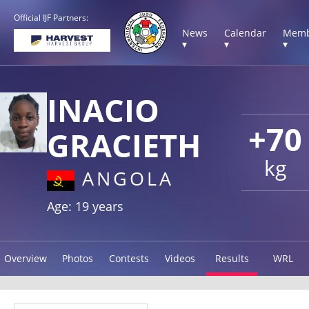
Official IJF Partners:
News
Calendar
Memb
▾
▾
▾
INACIO
+70
GRACIETH
kg
ANGOLA
Age: 19 years
Overview
Photos
Contests
Videos
Results
WRL