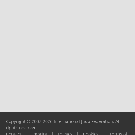
Copyright © 2007-2026 International Judo Federation. All
rights reserved.
Contact
|
Imprint
|
Privacy
|
Cookies
|
Terms of