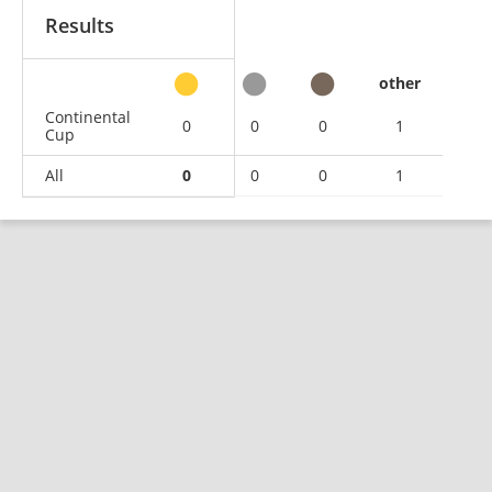
Results
other
Continental
0
0
0
1
Cup
All
0
0
0
1