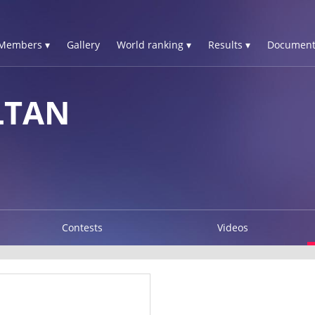
Members ▾
Gallery
World ranking ▾
Results ▾
Document
LTAN
Contests
Videos