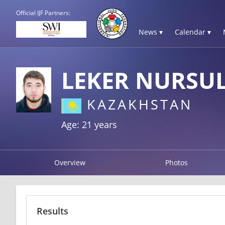
Official IJF Partners:
News ▾
Calendar ▾
LEKER NURSU
KAZAKHSTAN
Age: 21 years
Overview
Photos
Results