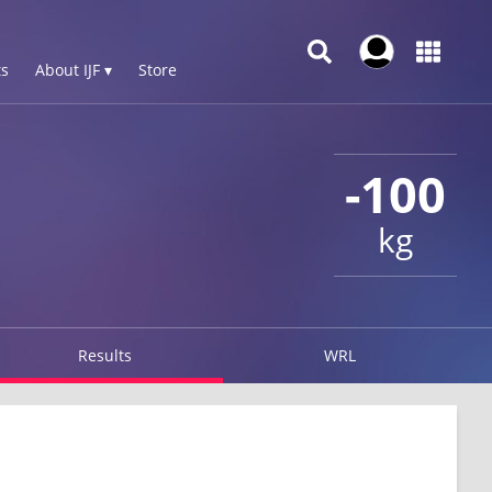
s
About IJF ▾
Store
-100
kg
Results
WRL