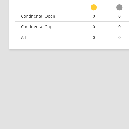
Continental Open
0
0
Continental Cup
0
0
All
0
0