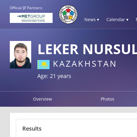
Official IJF Partners:
News ▾
Calendar ▾
LEKER NURSU
KAZAKHSTAN
Age: 21 years
Overview
Photos
Results