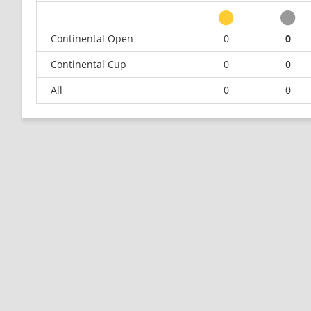
Continental Open
0
0
Continental Cup
0
0
All
0
0