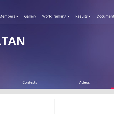
Members ▾
Gallery
World ranking ▾
Results ▾
Document
LTAN
Contests
Videos