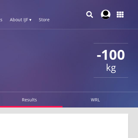
s
About IJF ▾
Store
-100
kg
Results
WRL