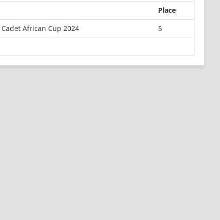
Place
 Cadet African Cup 2024
5