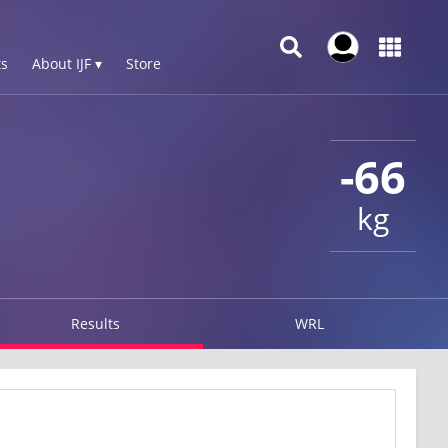
s
About IJF ▾
Store
-66
kg
Results
WRL