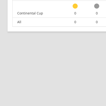
Continental Cup
0
0
All
0
0