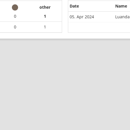
Date
Name
other
0
1
05. Apr 2024
Luanda
0
1