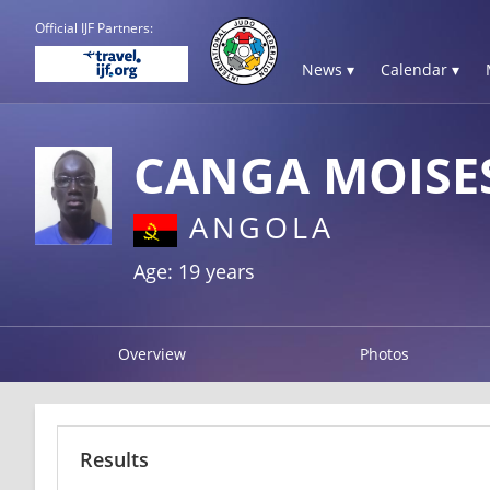
Official IJF Partners:
News ▾
Calendar ▾
CANGA MOISE
ANGOLA
Age: 19 years
Overview
Photos
Results