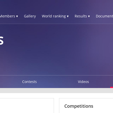
Members ▾
Gallery
World ranking ▾
Results ▾
Document
S
Contests
Videos
Competitions