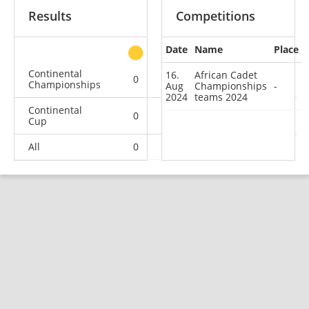
Results
Competitions
Date
Name
Place
other
Continental
16.
African Cadet
0
0
1
0
Championships
Aug
Championships
-
2024
teams 2024
Continental
0
0
1
0
Cup
All
0
0
2
0