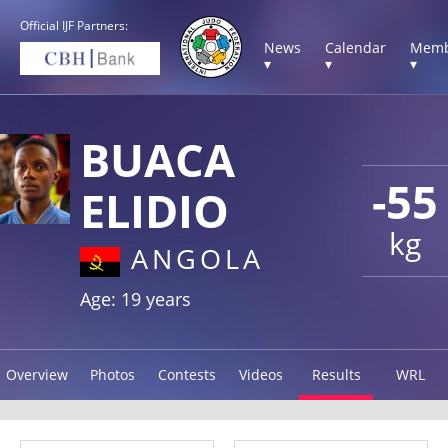
Official IJF Partners:
News
Calendar
Memb
▾
▾
▾
BUACA
-55
ELIDIO
kg
ANGOLA
Age: 19 years
Overview
Photos
Contests
Videos
Results
WRL