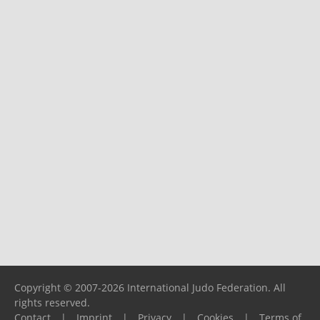
Copyright © 2007-2026 International Judo Federation. All
rights reserved.
Contact
|
Imprint
|
Privacy
|
Cookies
|
Terms of