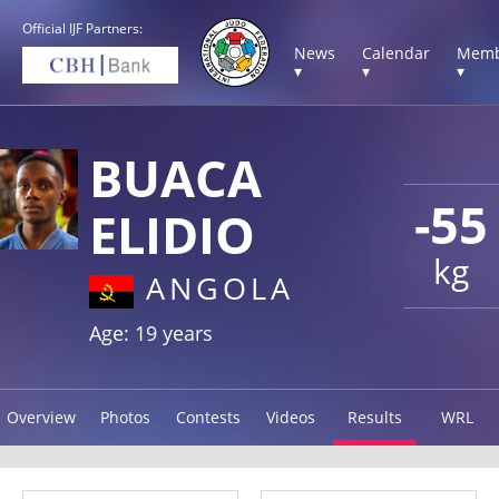
Official IJF Partners:
News
Calendar
Memb
▾
▾
▾
BUACA
-55
ELIDIO
kg
ANGOLA
Age: 19 years
Overview
Photos
Contests
Videos
Results
WRL