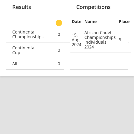
Results
Competitions
Date
Name
Place
other
Continental
African Cadet
0
0
1
0
15.
Championships
Championships
Aug
3
Individuals
2024
2024
Continental
0
0
1
0
Cup
All
0
0
2
0