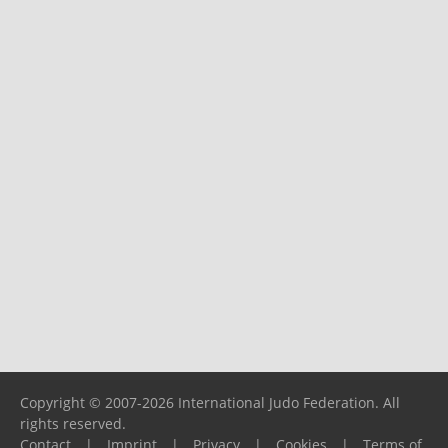
Copyright © 2007-2026 International Judo Federation. All
rights reserved.
Contact
|
Imprint
|
Privacy
|
Cookies
|
Terms of