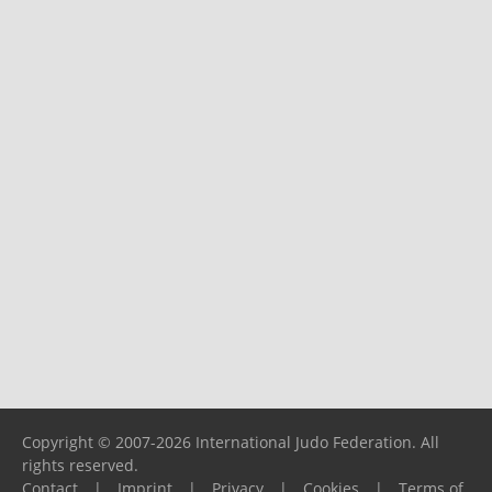
Copyright © 2007-2026 International Judo Federation. All
rights reserved.
Contact
|
Imprint
|
Privacy
|
Cookies
|
Terms of