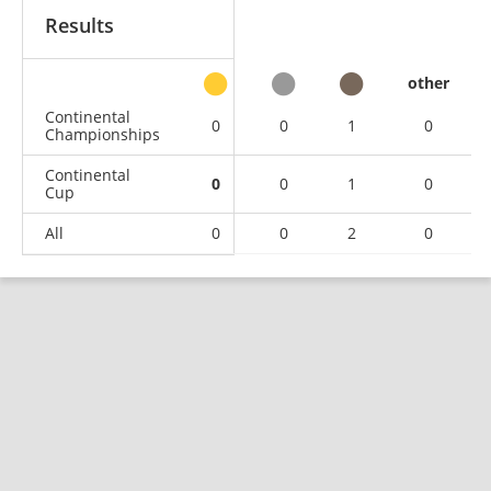
Results
other
Continental
0
0
1
0
Championships
Continental
0
0
1
0
Cup
All
0
0
2
0