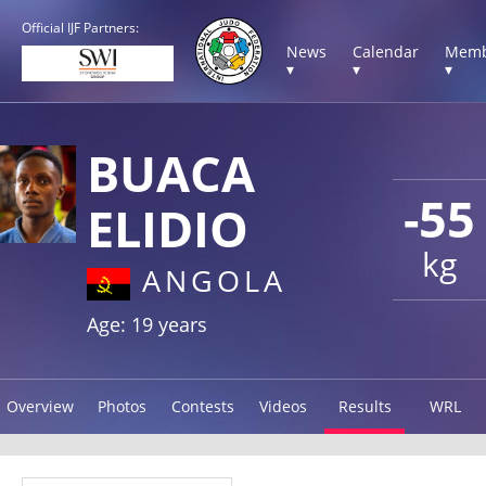
Official IJF Partners:
News
Calendar
Memb
▾
▾
▾
BUACA
-55
ELIDIO
kg
ANGOLA
Age: 19 years
Overview
Photos
Contests
Videos
Results
WRL