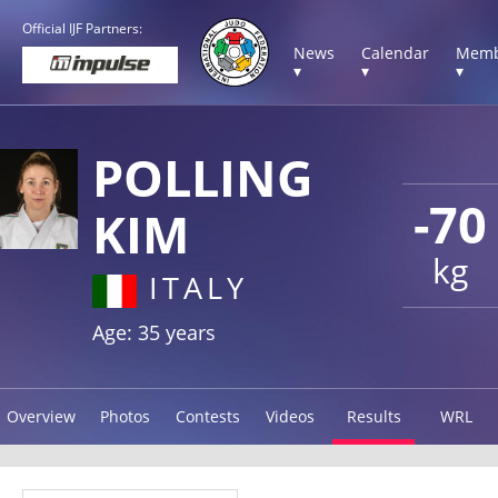
Official IJF Partners:
News
Calendar
Memb
▾
▾
▾
POLLING
-70
KIM
kg
ITALY
Age: 35 years
Overview
Photos
Contests
Videos
Results
WRL