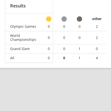
Results
other
Olympic Games
0
0
0
2
World
0
0
0
2
Championships
Grand Slam
0
0
1
0
All
0
0
1
4