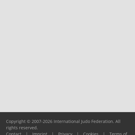
Copyright © 2007-2026 International Judo Federation. All
rights reserved.
Contact
|
Imprint
|
Privacy
|
Cookies
|
Terms of