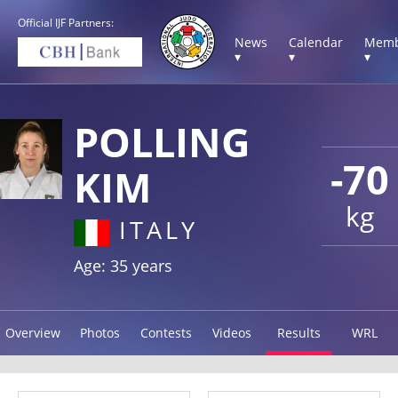
Official IJF Partners:
News
Calendar
Memb
▾
▾
▾
POLLING
-70
KIM
kg
ITALY
Age: 35 years
Overview
Photos
Contests
Videos
Results
WRL