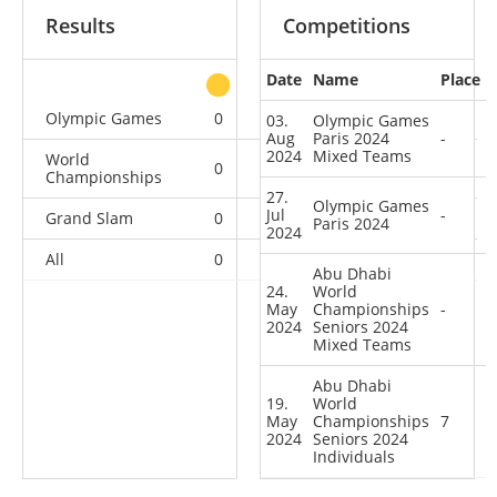
Results
Competitions
Date
Name
Place
other
Olympic Games
0
0
0
2
03.
Olympic Games
Aug
Paris 2024
-
2024
Mixed Teams
World
0
0
0
2
Championships
27.
Olympic Games
Jul
-
Grand Slam
0
0
1
0
Paris 2024
2024
All
0
0
1
4
Abu Dhabi
24.
World
May
Championships
-
2024
Seniors 2024
Mixed Teams
Abu Dhabi
19.
World
May
Championships
7
2024
Seniors 2024
Individuals