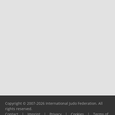
Copyright © 2007-2026 International Judo Federation. All
rights reserved.
Contact
|
Imprint
|
Privacy
|
Cookies
|
Terms of