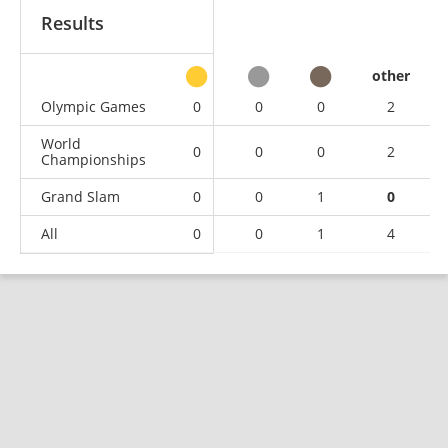
Results
other
Olympic Games
0
0
0
2
World
0
0
0
2
Championships
Grand Slam
0
0
1
0
All
0
0
1
4