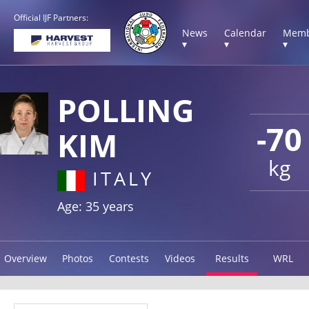
Official IJF Partners:
News
Calendar
Memb
▾
▾
▾
POLLING
-70
KIM
kg
ITALY
Age: 35 years
Overview
Photos
Contests
Videos
Results
WRL