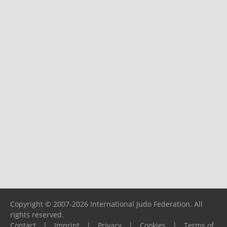
Copyright © 2007-2026 International Judo Federation. All
rights reserved.
Contact
|
Imprint
|
Privacy
|
Cookies
|
Terms of