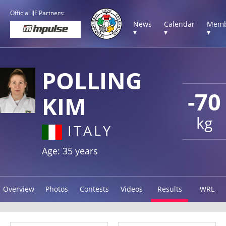
Official IJF Partners:
News
Calendar
Memb
▾
▾
▾
POLLING
-70
KIM
kg
ITALY
Age: 35 years
Overview
Photos
Contests
Videos
Results
WRL