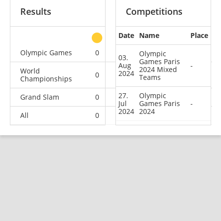
Results
Competitions
Date
Name
Place
other
Olympic Games
0
0
0
2
Olympic
03.
Games Paris
Aug
-
2024 Mixed
World
2024
0
0
0
2
Teams
Championships
27.
Olympic
Grand Slam
0
0
1
0
Jul
Games Paris
-
2024
2024
All
0
0
1
4