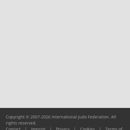
Copyright © 2007-2026 International Judo Federation. All
rights reserved.
Contact
|
Imprint
|
Privacy
|
Cookies
|
Terms of