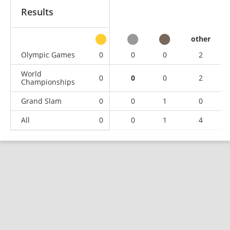
Results
other
Olympic Games
0
0
0
2
World
0
0
0
2
Championships
Grand Slam
0
0
1
0
All
0
0
1
4