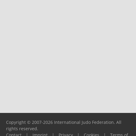
Copyright © 2007-2026 International Judo Federation. All
rights reserved.
Contact
|
Imprint
|
Privacy
|
Cookies
|
Terms of