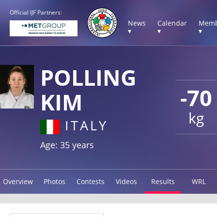
Official IJF Partners:
News
Calendar
Memb
▾
▾
▾
POLLING
-70
KIM
kg
ITALY
Age: 35 years
Overview
Photos
Contests
Videos
Results
WRL