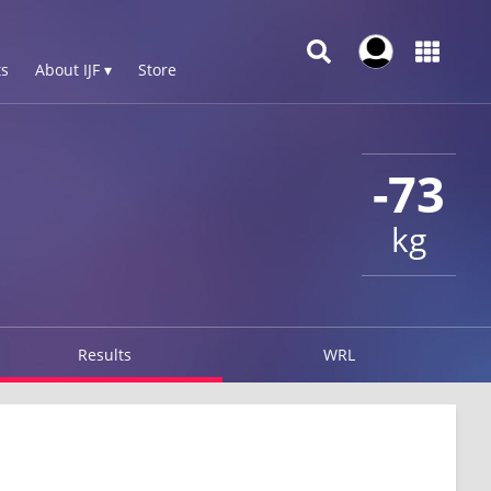
s
About IJF ▾
Store
-73
kg
Results
WRL