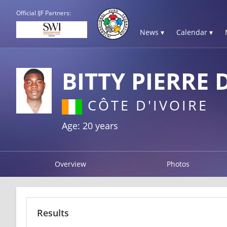
Official IJF Partners:
News ▾
Calendar ▾
BITTY PIERRE 
CÔTE D'IVOIRE
Age: 20 years
Overview
Photos
Results