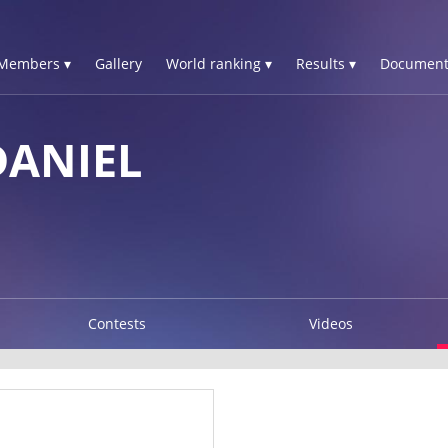
Members ▾
Gallery
World ranking ▾
Results ▾
Document
DANIEL
Contests
Videos