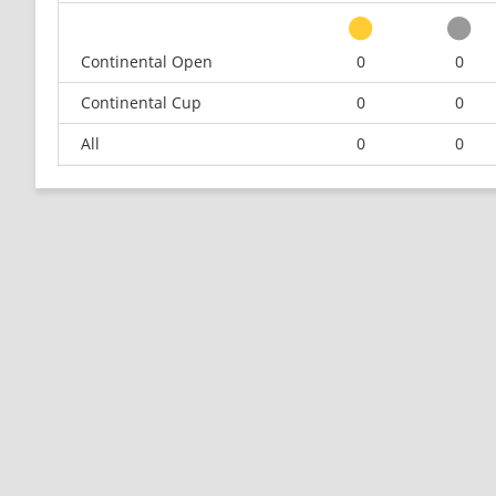
Continental Open
0
0
Continental Cup
0
0
All
0
0