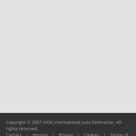
Copyright © 2007-2026 International Judo Federation. All
rights reserved.
Contact
|
Imprint
|
Privacy
|
Cookies
|
Terms of