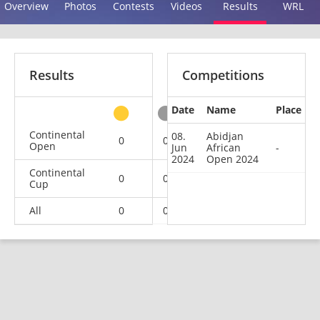
Overview
Photos
Contests
Videos
Results
WRL
Results
Competitions
Date
Name
Place
other
Continental
08.
Abidjan
0
0
0
1
Open
Jun
African
-
2024
Open 2024
Continental
0
0
0
2
Cup
All
0
0
0
3