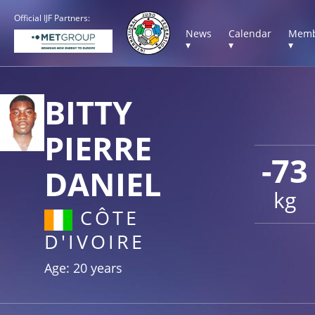
Official IJF Partners:
News
Calendar
Memb
▾
▾
▾
BITTY
PIERRE
-73
DANIEL
kg
CÔTE
D'IVOIRE
Age: 20 years