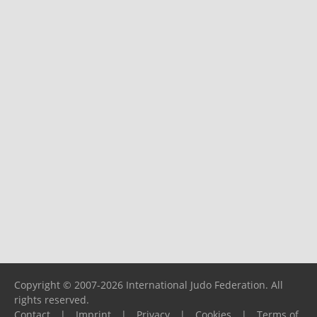
Copyright © 2007-2026 International Judo Federation. All
rights reserved.
Contact
|
Imprint
|
Privacy
|
Cookies
|
Terms of