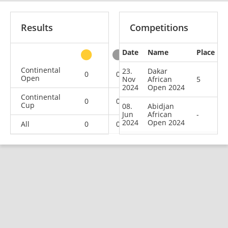
Results
Competitions
Date
Name
Place
other
Continental
23.
Dakar
0
0
0
2
Open
Nov
African
5
2024
Open 2024
Continental
0
0
1
1
Cup
08.
Abidjan
Jun
African
-
2024
Open 2024
All
0
0
1
3