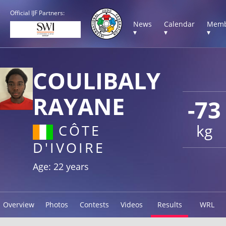
Official IJF Partners:
News
Calendar
Memb
▾
▾
▾
COULIBALY
RAYANE
-73
kg
CÔTE
D'IVOIRE
Age: 22 years
Overview
Photos
Contests
Videos
Results
WRL