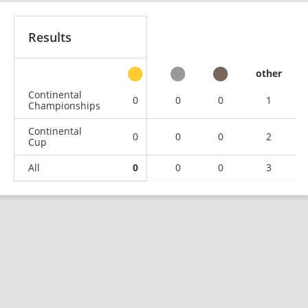
Results
other
Continental
0
0
0
1
Championships
Continental
0
0
0
2
Cup
All
0
0
0
3