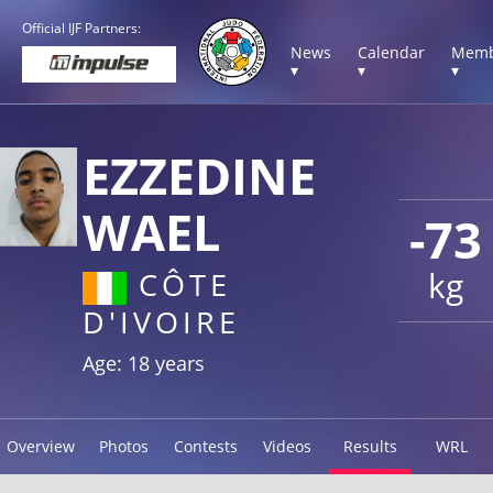
Official IJF Partners:
News
Calendar
Memb
▾
▾
▾
EZZEDINE
WAEL
-73
kg
CÔTE
D'IVOIRE
Age: 18 years
Overview
Photos
Contests
Videos
Results
WRL