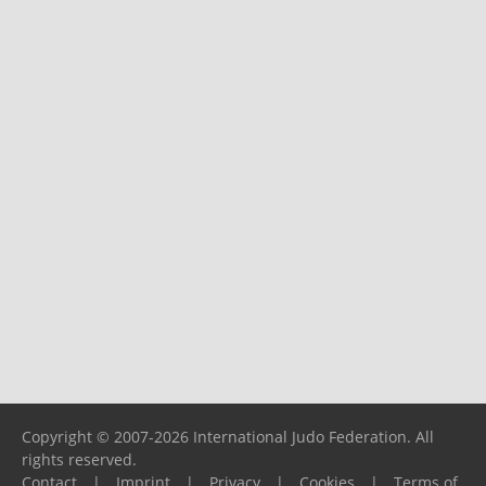
Copyright © 2007-2026 International Judo Federation. All
rights reserved.
Contact
|
Imprint
|
Privacy
|
Cookies
|
Terms of