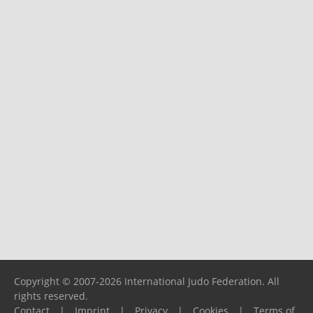
Copyright © 2007-2026 International Judo Federation. All
rights reserved.
Contact
|
Imprint
|
Privacy
|
Cookies
|
Terms of