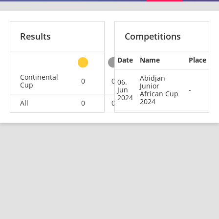
Results
Competitions
Date
Name
Place
other
Continental
Abidjan
0
0
0
1
06.
Cup
Junior
Jun
-
African Cup
2024
2024
All
0
0
0
1