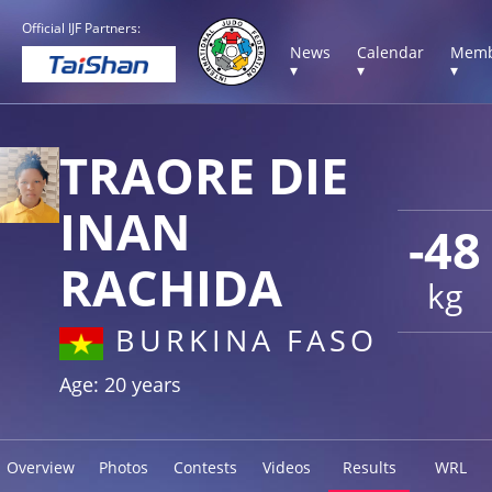
Official IJF Partners:
News
Calendar
Memb
▾
▾
▾
TRAORE DIE
INAN
-48
RACHIDA
kg
BURKINA FASO
Age: 20 years
Overview
Photos
Contests
Videos
Results
WRL