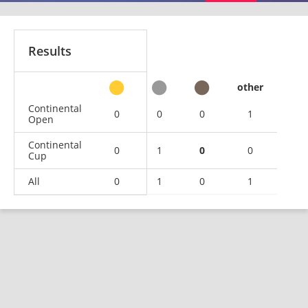
Results
other
Continental
0
0
0
1
Open
Continental
0
1
0
0
Cup
All
0
1
0
1