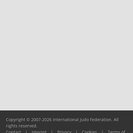
Copyright © 2007-2026 International Judo Federation. All
rights reserved.
Contact
|
Imprint
|
Privacy
|
Cookies
|
Terms of