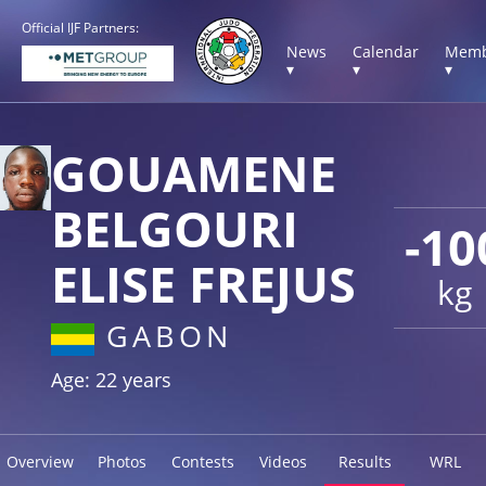
Official IJF Partners:
News
Calendar
Memb
▾
▾
▾
GOUAMENE
BELGOURI
-10
ELISE FREJUS
kg
GABON
Age: 22 years
Overview
Photos
Contests
Videos
Results
WRL