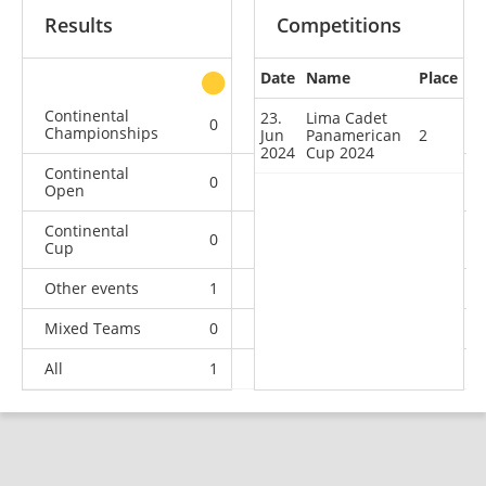
Results
Competitions
Date
Name
Place
other
Continental
23.
Lima Cadet
0
0
0
1
Championships
Jun
Panamerican
2
2024
Cup 2024
Continental
0
0
0
1
Open
Continental
0
1
0
0
Cup
Other events
1
0
0
0
Mixed Teams
0
0
0
1
All
1
1
0
3