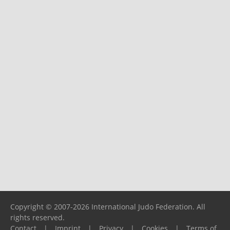
Copyright © 2007-2026 International Judo Federation. All
rights reserved.
Contact
|
Imprint
|
Privacy
|
Cookies
|
Terms of