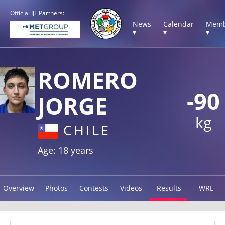
Official IJF Partners:
News
Calendar
Memb
▾
▾
▾
ROMERO
-90
JORGE
kg
CHILE
Age: 18 years
Overview
Photos
Contests
Videos
Results
WRL