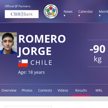
Official IJF Partners:
News
Calendar
Memb
▾
▾
▾
ROMERO
-90
JORGE
kg
CHILE
Age: 18 years
Overview
Photos
Contests
Videos
Results
WRL