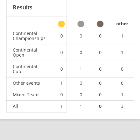
Results
other
Continental
0
0
0
1
Championships
Continental
0
0
0
1
Open
Continental
0
1
0
0
Cup
Other events
1
0
0
0
Mixed Teams
0
0
0
1
All
1
1
0
3