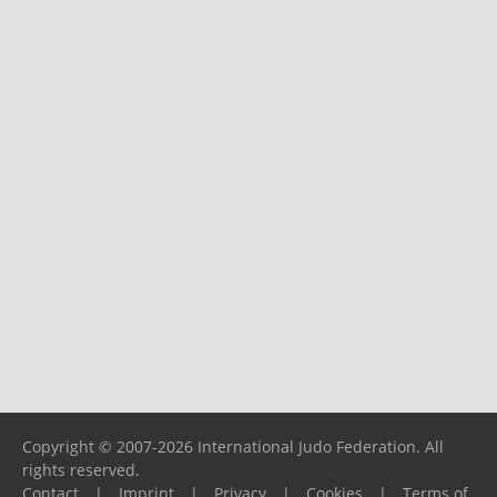
Copyright © 2007-2026 International Judo Federation. All
rights reserved.
Contact
|
Imprint
|
Privacy
|
Cookies
|
Terms of