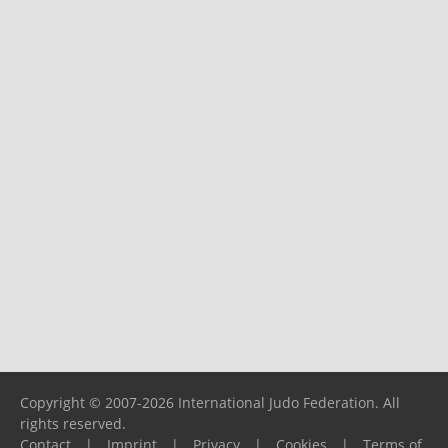
Copyright © 2007-2026 International Judo Federation. All
rights reserved.
Contact
|
Imprint
|
Privacy
|
Cookies
|
Terms of