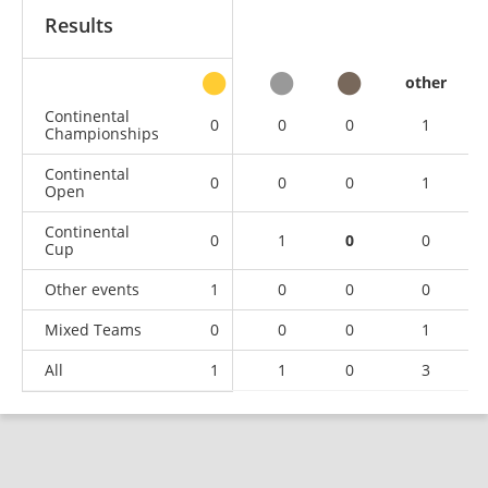
Results
other
Continental
0
0
0
1
Championships
Continental
0
0
0
1
Open
Continental
0
1
0
0
Cup
Other events
1
0
0
0
Mixed Teams
0
0
0
1
All
1
1
0
3