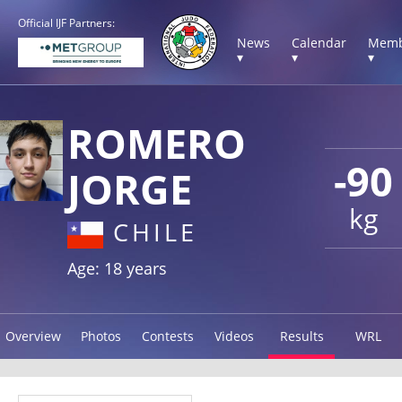
Official IJF Partners:
News
Calendar
Memb
▾
▾
▾
ROMERO
-90
JORGE
kg
CHILE
Age: 18 years
Overview
Photos
Contests
Videos
Results
WRL