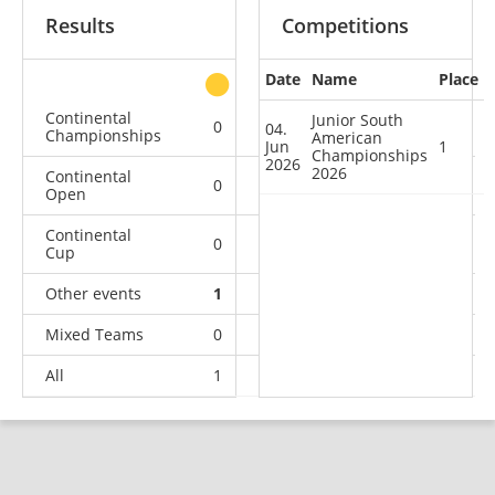
Results
Competitions
Date
Name
Place
other
Continental
Junior South
0
0
0
1
04.
Championships
American
Jun
1
Championships
2026
2026
Continental
0
0
0
1
Open
Continental
0
1
0
0
Cup
Other events
1
0
0
0
Mixed Teams
0
0
0
1
All
1
1
0
3