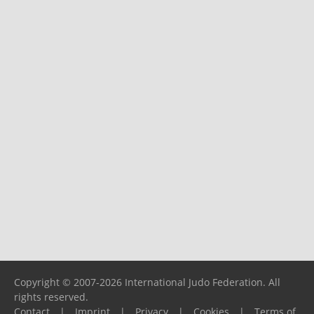
Copyright © 2007-2026 International Judo Federation. All
rights reserved.
Contact
|
Imprint
|
Privacy
|
Cookies
|
Terms of