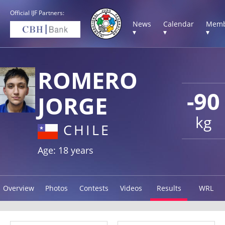
Official IJF Partners:
News
Calendar
Memb
▾
▾
▾
ROMERO
-90
JORGE
kg
CHILE
Age: 18 years
Overview
Photos
Contests
Videos
Results
WRL