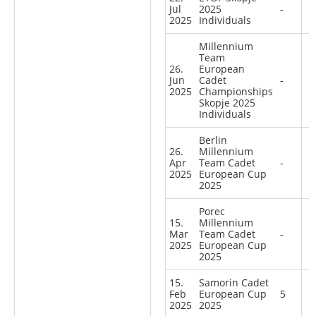
Jul
2025
-
2025
Individuals
Millennium
Team
26.
European
Jun
Cadet
-
2025
Championships
Skopje 2025
Individuals
Berlin
26.
Millennium
Apr
Team Cadet
-
2025
European Cup
2025
Porec
15.
Millennium
Mar
Team Cadet
-
2025
European Cup
2025
15.
Samorin Cadet
Feb
European Cup
5
2025
2025