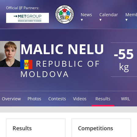
Official IJF Partners:
News
Calendar
Memb
▾
▾
▾
MALIC NELU
-55
REPUBLIC OF
kg
MOLDOVA
Overview
Photos
Contests
Videos
Results
WRL
Results
Competitions