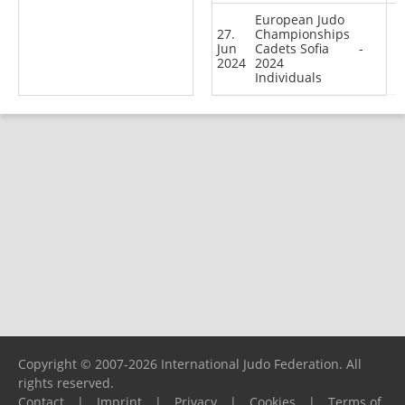
European Judo
27.
Championships
Jun
Cadets Sofia
-
2024
2024
Individuals
Copyright © 2007-2026 International Judo Federation. All
rights reserved.
Contact
|
Imprint
|
Privacy
|
Cookies
|
Terms of