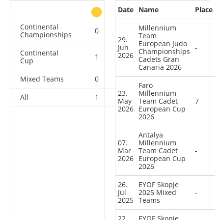
Date
Name
Place
other
Continental
Millennium
0
0
0
4
Championships
Team
29.
European Judo
Jun
-
Championships
Continental
2026
1
0
0
5
Cadets Gran
Cup
Canaria 2026
Mixed Teams
0
0
0
1
Faro
23.
Millennium
All
1
0
0
10
May
Team Cadet
7
2026
European Cup
2026
Antalya
07.
Millennium
Mar
Team Cadet
-
2026
European Cup
2026
26.
EYOF Skopje
Jul
2025 Mixed
-
2025
Teams
22.
EYOF Skopje