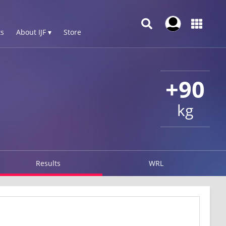
s
About IJF ▾
Store
+90
kg
Results
WRL