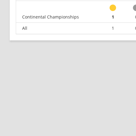
Continental Championships
1
All
1