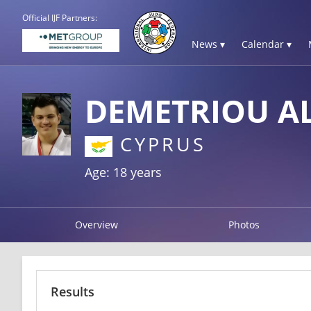
Official IJF Partners:
News ▾
Calendar ▾
DEMETRIOU A
CYPRUS
Age: 18 years
Overview
Photos
Results