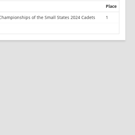
Place
Championships of the Small States 2024 Cadets
1