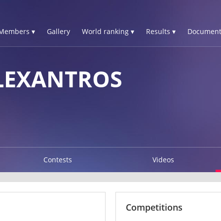
Members ▾
Gallery
World ranking ▾
Results ▾
Document
LEXANTROS
Contests
Videos
Competitions