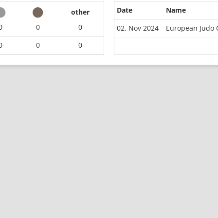
Date
Name
other
0
0
0
02. Nov 2024
European Judo 
0
0
0