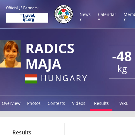
Official IJF Partners:
News
Calendar
Memb
▾
▾
▾
RADICS
-48
MAJA
kg
HUNGARY
Overview
Photos
Contests
Videos
Results
WRL
Results