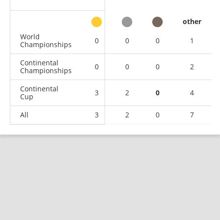
other
World
0
0
0
1
Championships
Continental
0
0
0
2
Championships
Continental
3
2
0
4
Cup
All
3
2
0
7