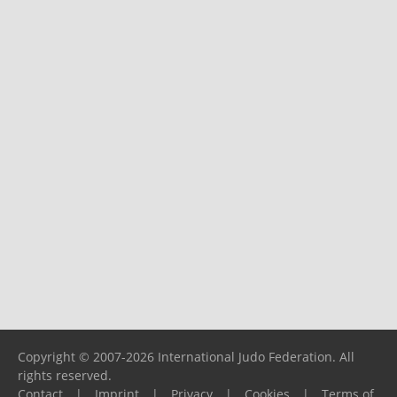
Copyright © 2007-2026 International Judo Federation. All
rights reserved.
Contact
|
Imprint
|
Privacy
|
Cookies
|
Terms of