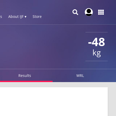
s
About IJF ▾
Store
-48
kg
Results
WRL