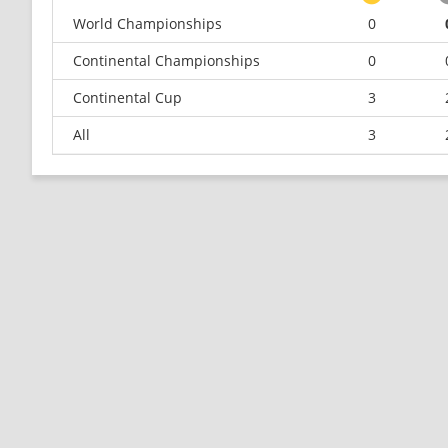
World Championships
0
Continental Championships
0
Continental Cup
3
All
3