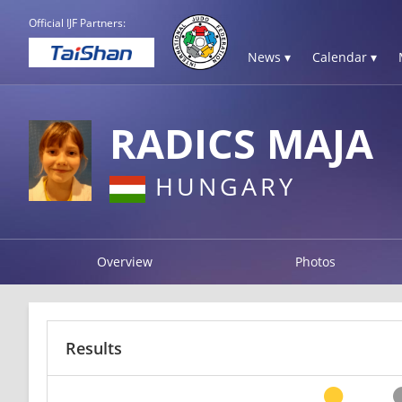
Official IJF Partners:
News ▾
Calendar ▾
RADICS MAJA
HUNGARY
Overview
Photos
Results