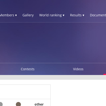
Members ▾
Gallery
World ranking ▾
Results ▾
Document
Contests
Videos
other