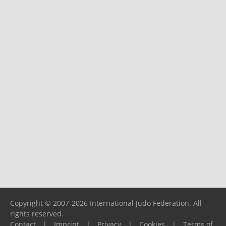
Copyright © 2007-2026 International Judo Federation. All
rights reserved.
Contact
|
Imprint
|
Privacy
|
Cookies
|
Terms of