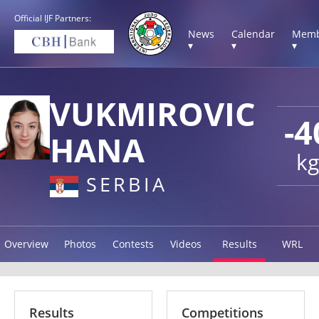
Official IJF Partners:
News
Calendar
Memb
▾
▾
▾
VUKMIROVIC
-4
HANA
kg
SERBIA
Overview
Photos
Contests
Videos
Results
WRL
Results
Competitions