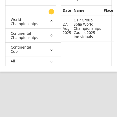
Date
Name
Place
other
World
OTP Group
0
0
0
1
Championships
27.
Sofia World
Aug
Championships
-
2025
Cadets 2025
Continental
0
0
0
1
Individuals
Championships
Continental
0
1
0
3
Cup
All
0
1
0
5