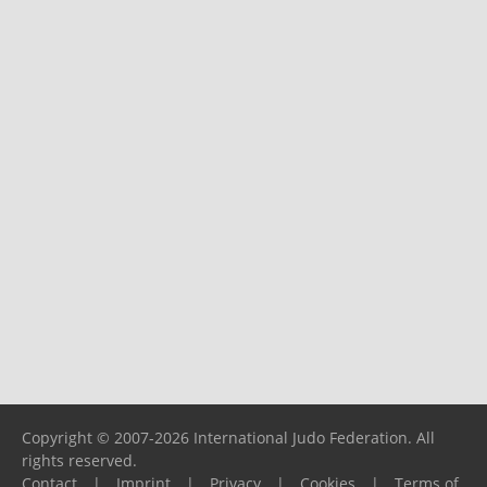
Copyright © 2007-2026 International Judo Federation. All
rights reserved.
Contact
|
Imprint
|
Privacy
|
Cookies
|
Terms of