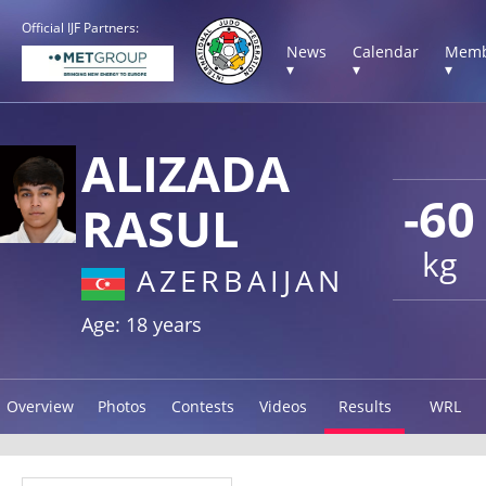
Official IJF Partners:
News
Calendar
Memb
▾
▾
▾
ALIZADA
-60
RASUL
kg
AZERBAIJAN
Age: 18 years
Overview
Photos
Contests
Videos
Results
WRL