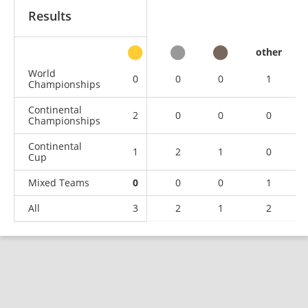
Results
other
World
0
0
0
1
Championships
Continental
2
0
0
0
Championships
Continental
1
2
1
0
Cup
Mixed Teams
0
0
0
1
All
3
2
1
2