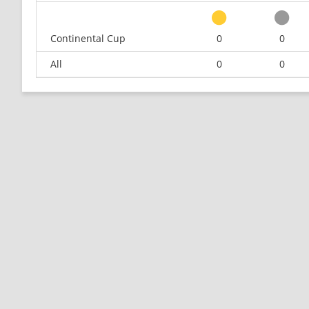
Continental Cup
0
0
All
0
0