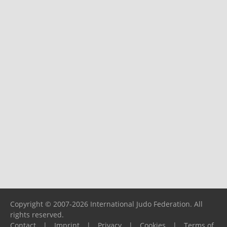
Copyright © 2007-2026 International Judo Federation. All
rights reserved.
Contact
|
Imprint
|
Privacy
|
Cookies
|
Terms of