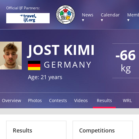
Official IJF Partners:
News
Calendar
Memb
▾
▾
▾
JOST KIMI
-66
GERMANY
kg
Age: 21 years
Overview
Photos
Contests
Videos
Results
WRL
Results
Competitions