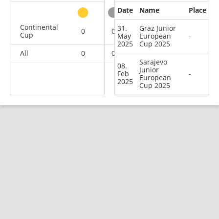
Date
Name
Place
other
Continental
31.
Graz Junior
0
0
0
2
Cup
May
European
-
2025
Cup 2025
All
0
0
0
2
Sarajevo
08.
Junior
Feb
-
European
2025
Cup 2025