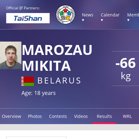
Official IJF Partners:
News
Calendar
Memb
▾
▾
▾
MAROZAU
-66
MIKITA
kg
BELARUS
Age: 18 years
Overview
Photos
Contests
Videos
Results
WRL