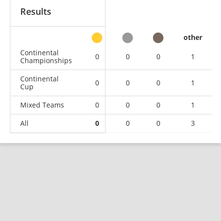
Results
other
Continental
0
0
0
1
Championships
Continental
0
0
0
1
Cup
Mixed Teams
0
0
0
1
All
0
0
0
3