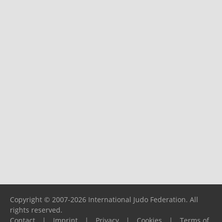
Copyright © 2007-2026 International Judo Federation. All
rights reserved.
Contact
|
Imprint
|
Privacy
|
Cookies
|
Terms of