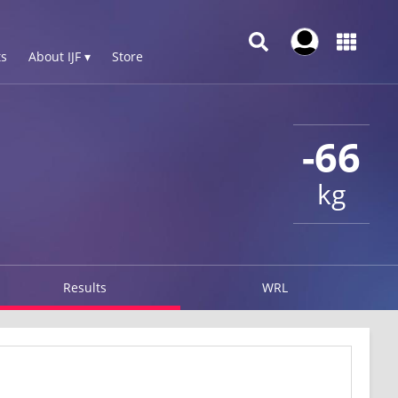
s
About IJF ▾
Store
-66
kg
Results
WRL