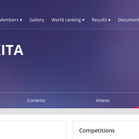
Members ▾
Gallery
World ranking ▾
Results ▾
Document
ITA
Contests
Videos
Competitions