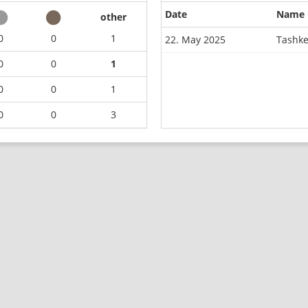
Date
Name
other
0
0
1
22. May 2025
Tashke
0
0
1
0
0
1
0
0
3