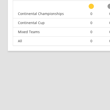
Continental Championships
0
Continental Cup
0
Mixed Teams
0
All
0