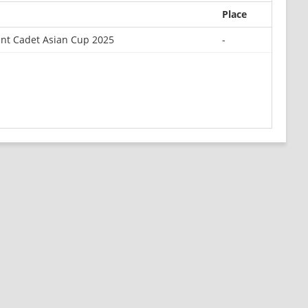
Place
nt Cadet Asian Cup 2025
-