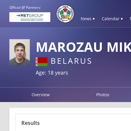
Official IJF Partners:
News ▾
Calendar ▾
MAROZAU MIK
BELARUS
Age: 18 years
Overview
Photos
Results