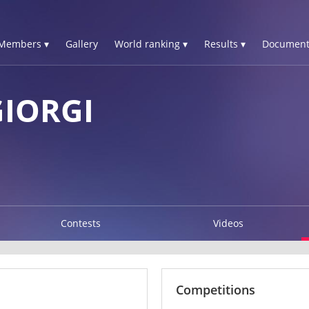
Members ▾
Gallery
World ranking ▾
Results ▾
Document
GIORGI
Contests
Videos
Competitions