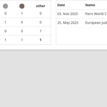
Date
Name
other
0
1
0
03. Nov 2025
Paris World 
1
0
0
25. May 2025
European Jud
0
0
1
1
1
1