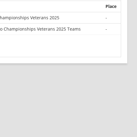
Place
Championships Veterans 2025
-
o Championships Veterans 2025 Teams
-