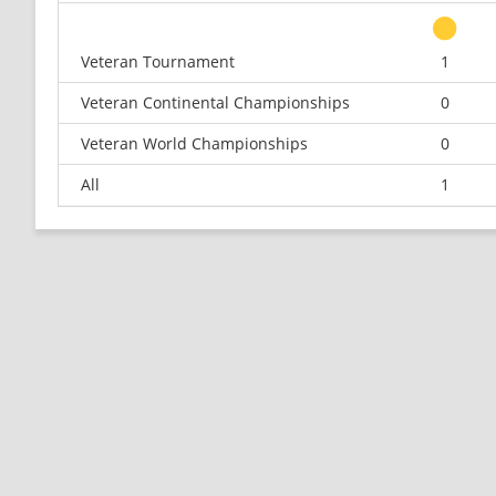
Veteran Tournament
1
Veteran Continental Championships
0
Veteran World Championships
0
All
1