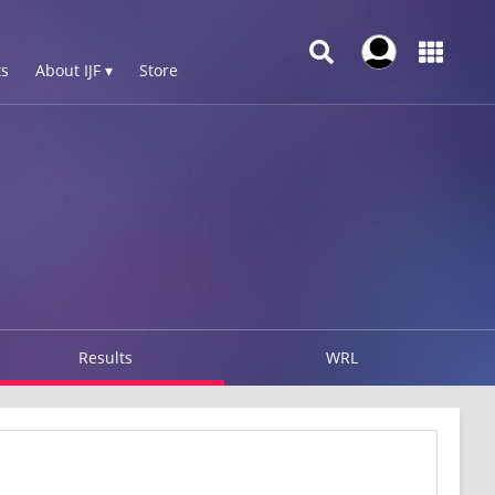
s
About IJF ▾
Store
Results
WRL