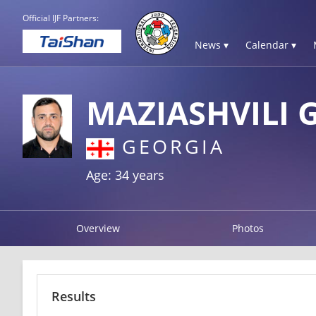
Official IJF Partners:
News ▾
Calendar ▾
MAZIASHVILI 
GEORGIA
Age: 34 years
Overview
Photos
Results