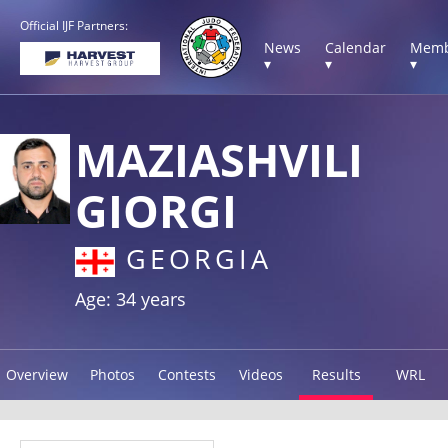
Official IJF Partners:
News
Calendar
Memb
▾
▾
▾
MAZIASHVILI
GIORGI
GEORGIA
Age: 34 years
Overview
Photos
Contests
Videos
Results
WRL