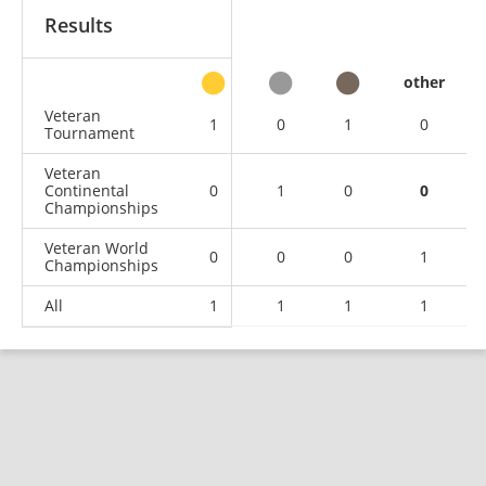
Results
other
Veteran
1
0
1
0
Tournament
Veteran
Continental
0
1
0
0
Championships
Veteran World
0
0
0
1
Championships
All
1
1
1
1