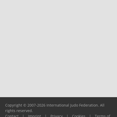
Copyright © 2007-2026 International Judo Federation. All
rights reserved.
Contact
|
Imprint
|
Privacy
|
Cookies
|
Terms of