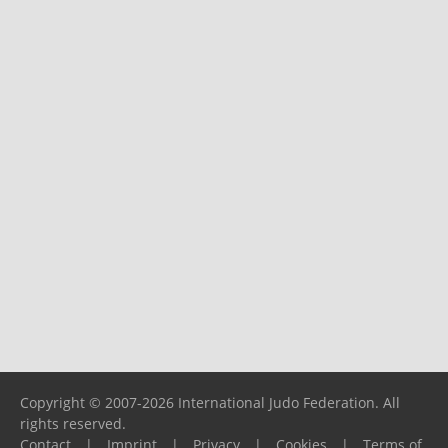
Copyright © 2007-2026 International Judo Federation. All
rights reserved.
Contact
|
Imprint
|
Privacy
|
Cookies
|
Terms of