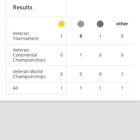
Results
other
Veteran
1
0
1
0
Tournament
Veteran
Continental
0
1
0
0
Championships
Veteran World
0
0
0
1
Championships
All
1
1
1
1