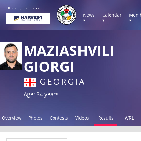
Official IJF Partners:
News
Calendar
Memb
▾
▾
▾
MAZIASHVILI
GIORGI
GEORGIA
Age: 34 years
Overview
Photos
Contests
Videos
Results
WRL