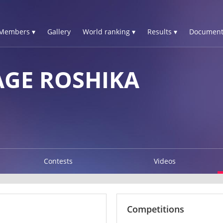
Members ▾
Gallery
World ranking ▾
Results ▾
Document
GE ROSHIKA
Contests
Videos
Competitions