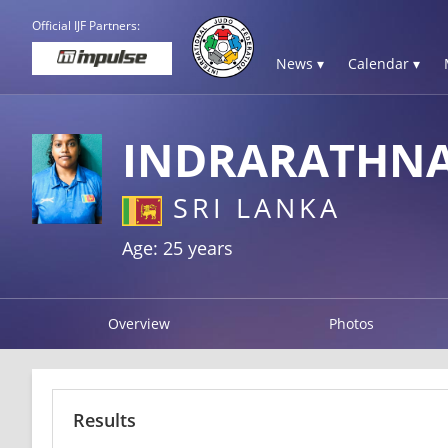
Official IJF Partners:
News ▾
Calendar ▾
INDRARATHNA
SRI LANKA
Age: 25 years
Overview
Photos
Results