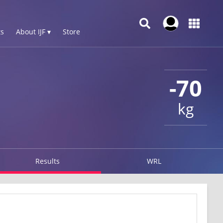
s
About IJF ▾
Store
-70
kg
Results
WRL