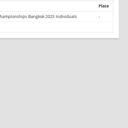
Place
Championships Bangkok 2025 Individuals
-