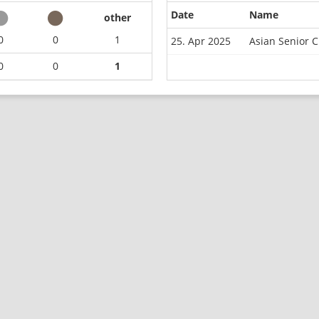
Date
Name
other
0
0
1
25. Apr 2025
Asian Senior 
0
0
1