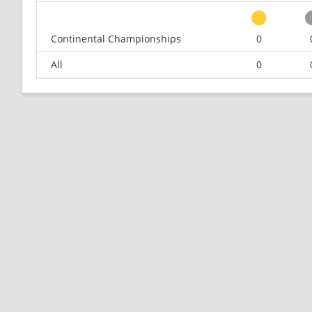
Continental Championships
0
All
0