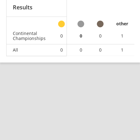
Results
other
Continental
0
0
0
1
Championships
All
0
0
0
1