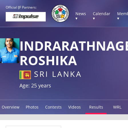
Official IJF Partners:
News
Calendar
Memb
▾
▾
▾
INDRARATHNAG
ROSHIKA
SRI LANKA
Age: 25 years
Overview
Photos
Contests
Videos
Results
WRL