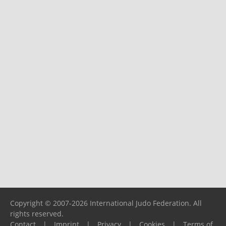
Copyright © 2007-2026 International Judo Federation. All
rights reserved.
Contact
|
Imprint
|
Privacy
|
Cookies
|
Terms of