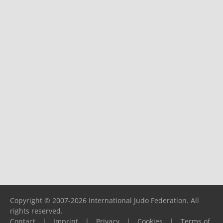
Copyright © 2007-2026 International Judo Federation. All
rights reserved.
Contact
|
Imprint
|
Privacy
|
Cookies
|
Terms of