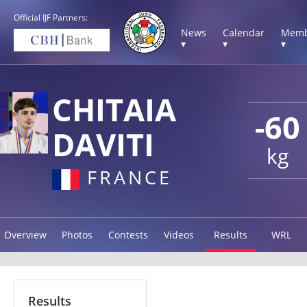
Official IJF Partners:
News
Calendar
Memb
▾
▾
▾
CHITAIA
-60
DAVITI
kg
FRANCE
Overview
Photos
Contests
Videos
Results
WRL
Results