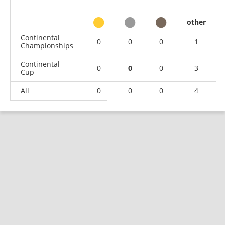
other
Continental
0
0
0
1
Championships
Continental
0
0
0
3
Cup
All
0
0
0
4