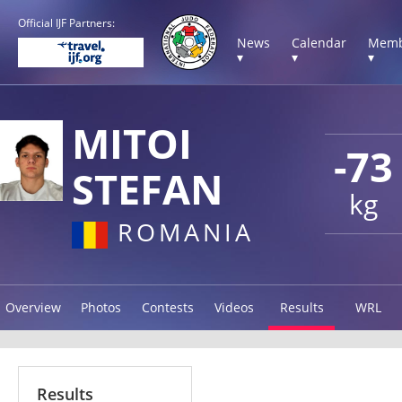
Official IJF Partners:
News
Calendar
Memb
▾
▾
▾
MITOI
-73
STEFAN
kg
ROMANIA
Overview
Photos
Contests
Videos
Results
WRL
Results