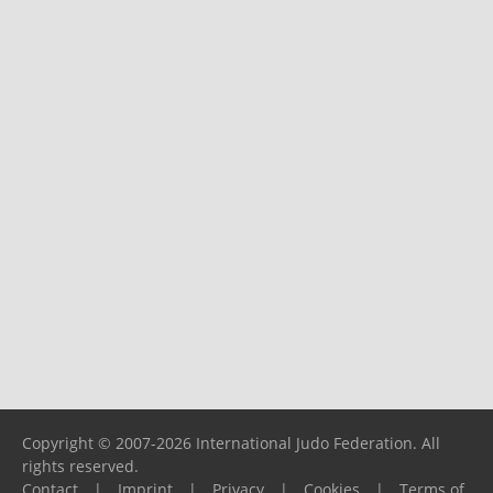
Copyright © 2007-2026 International Judo Federation. All
rights reserved.
Contact
|
Imprint
|
Privacy
|
Cookies
|
Terms of