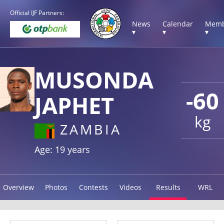
Official IJF Partners:
News
Calendar
Memb
▾
▾
▾
MUSONDA
-60
JAPHET
kg
ZAMBIA
Age: 19 years
Overview
Photos
Contests
Videos
Results
WRL