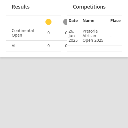
Results
Competitions
Date
Name
Place
other
Continental
26.
Pretoria
0
0
0
1
Open
Jun
African
-
2025
Open 2025
All
0
0
0
1