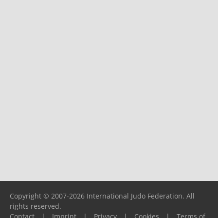
Copyright © 2007-2026 International Judo Federation. All
rights reserved.
Contact
|
Imprint
|
Privacy
|
Cookies
|
Terms of