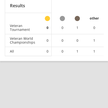
Results
other
Veteran
0
0
1
0
Tournament
Veteran World
0
0
0
1
Championships
All
0
0
1
1