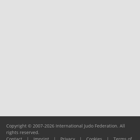
Copyright © 2007-2026 International Judo Federation. All
rights reserved.
Contact
|
Imprint
|
Privacy
|
Cookies
|
Terms of