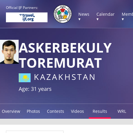
Official IJF Partners:
News
Calendar
Memb
▾
▾
▾
ASKERBEKULY
TOREMURAT
KAZAKHSTAN
Age: 31 years
Overview
Photos
Contests
Videos
Results
WRL