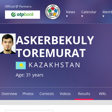
Official IJF Partners:
News
Calendar
Memb
▾
▾
▾
ASKERBEKULY
TOREMURAT
KAZAKHSTAN
Age: 31 years
Overview
Photos
Contests
Videos
Results
WRL