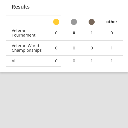
Results
other
Veteran
0
0
1
0
Tournament
Veteran World
0
0
0
1
Championships
All
0
0
1
1