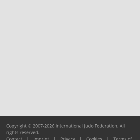
Copyright © 2007-2026 International Judo Federation. All
rights reserved.
Contact
|
Imprint
|
Privacy
|
Cookies
|
Terms of