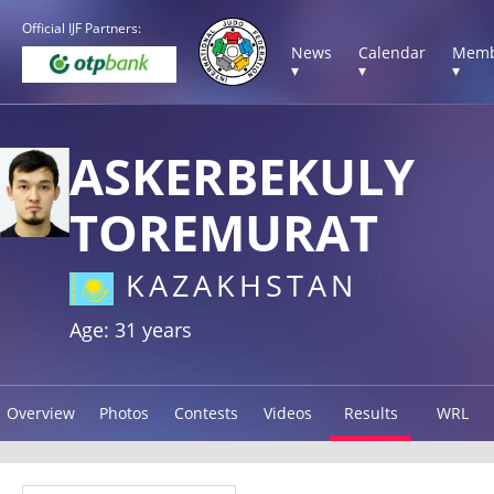
Official IJF Partners:
News
Calendar
Memb
▾
▾
▾
ASKERBEKULY
TOREMURAT
KAZAKHSTAN
Age: 31 years
Overview
Photos
Contests
Videos
Results
WRL