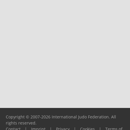
Copyright © 2007-2026 International Judo Federation. All
rights reserved.
Contact
|
Imprint
|
Privacy
|
Cookies
|
Terms of