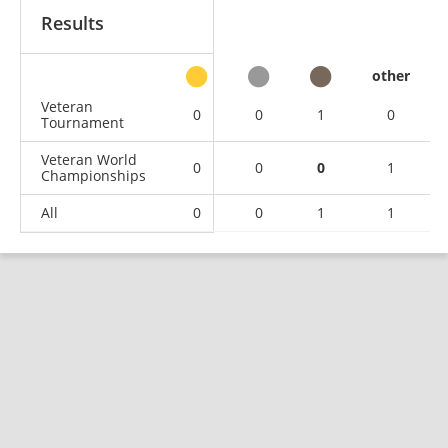
Results
other
Veteran
0
0
1
0
Tournament
Veteran World
0
0
0
1
Championships
All
0
0
1
1