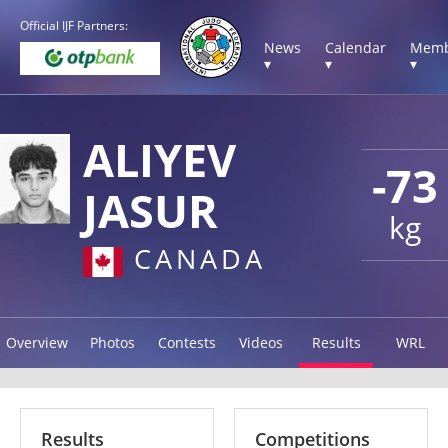
Official IJF Partners:
News
Calendar
Memb
▾
▾
▾
ALIYEV
-73
JASUR
kg
CANADA
Overview
Photos
Contests
Videos
Results
WRL
Results
Competitions