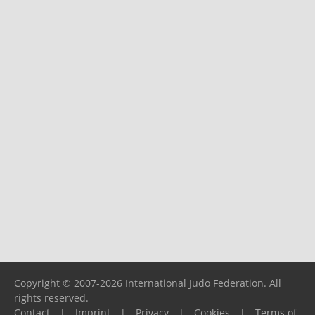
Copyright © 2007-2026 International Judo Federation. All
rights reserved.
Contact
|
Imprint
|
Privacy
|
Cookies
|
Terms of