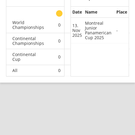
Date
Name
Place
other
World
Montreal
0
0
0
1
13.
Championships
Junior
Nov
-
Panamerican
2025
Cup 2025
Continental
0
0
1
0
Championships
Continental
0
0
1
1
Cup
All
0
0
2
2